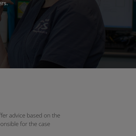
rs.
ffer advice based on the
sponsible for the case