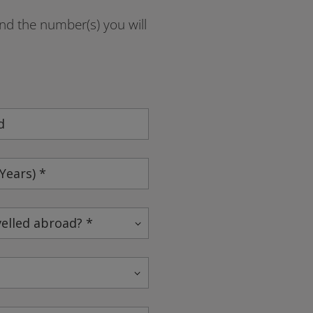
and the number(s) you will