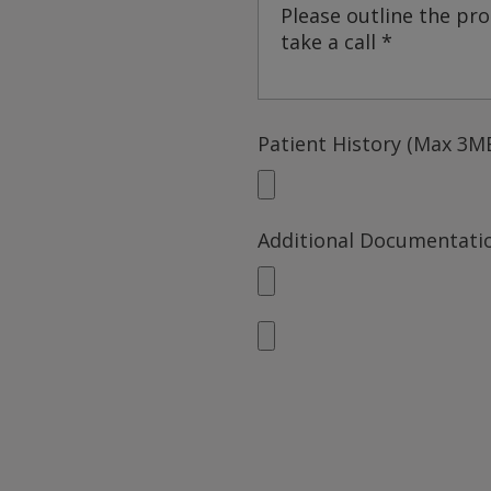
Patient History (Max 3MB
Additional Documentatio