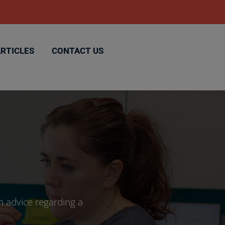
ARTICLES
CONTACT US
h advice regarding a