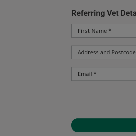
Referring Vet Deta