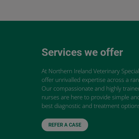
Services we offer
At Northern Ireland Veterinary Special
offer unrivalled expertise across a rang
Our compassionate and highly traine
nurses are here to provide simple and
best diagnostic and treatment options
REFER A CASE