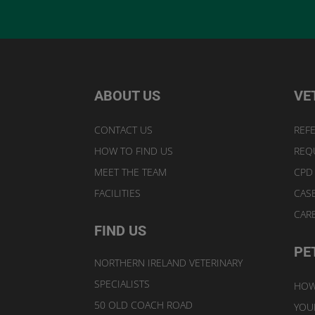
ABOUT US
VE
CONTACT US
REFE
HOW TO FIND US
REQ
MEET THE TEAM
CPD
FACILITIES
CAS
CAR
FIND US
PE
NORTHERN IRELAND VETERINARY
SPECIALISTS
HOW
50 OLD COACH ROAD
YOUR