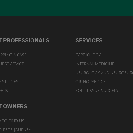
T PROFESSIONALS
SERVICES
RRING A CASE
CARDIOLOGY
UEST ADVICE
INTERNAL MEDICINE
NEUROLOGY AND NEUROSUR
E STUDIES
ORTHOPAEDICS
EERS
SOFT TISSUE SURGERY
T OWNERS
 TO FIND US
 PET’S JOURNEY