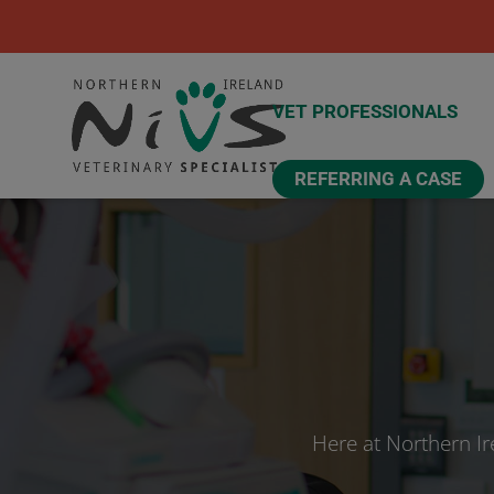
VET PROFESSIONALS
REFERRING A CASE
Here at Northern Ir