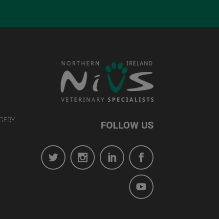
GERY
FOLLOW US