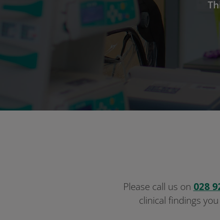
Th
Please call us on
028 9
clinical findings you