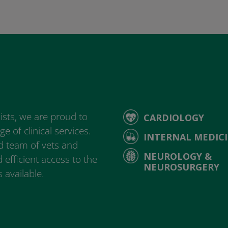
ists, we are proud to
CARDIOLOGY
e of clinical services.
INTERNAL MEDIC
d team of vets and
NEUROLOGY &
 efficient access to the
NEUROSURGERY
 available.