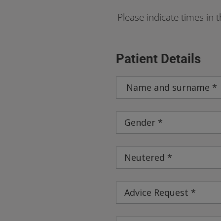
Please indicate times in 
Patient Details