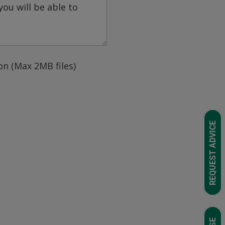
n (Max 2MB files)
REQUEST ADVICE