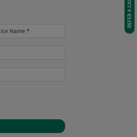
REFER A CASE