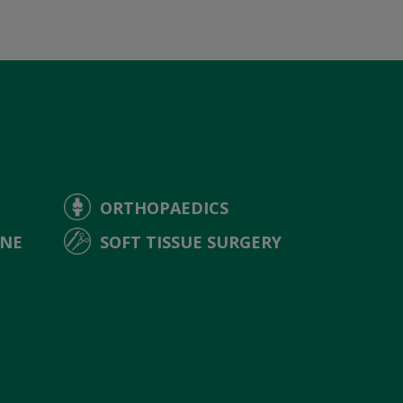
ORTHOPAEDICS
INE
SOFT TISSUE SURGERY