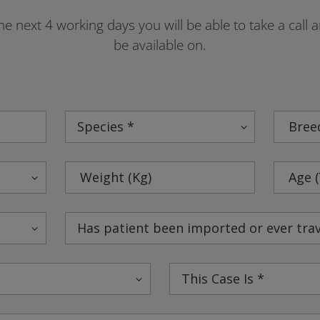
the next 4 working days you will be able to take a call 
be available on.