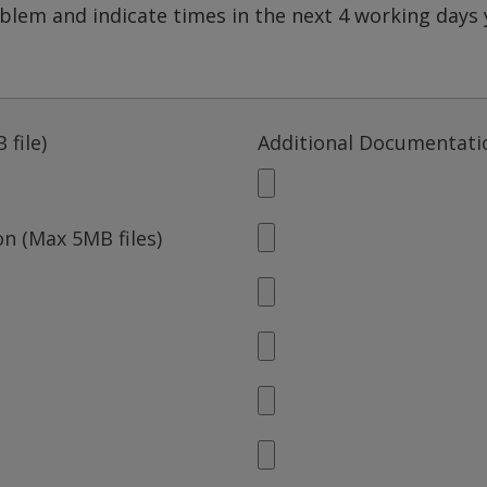
 file)
Additional Documentatio
n (Max 5MB files)