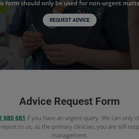
is form should only be used for non-urgent matte
REQUEST ADVICE
Advice Request Form
2 680 681
if you have an urgent query. We can only o
 report to us; as the primary clinician, you are still re
management.