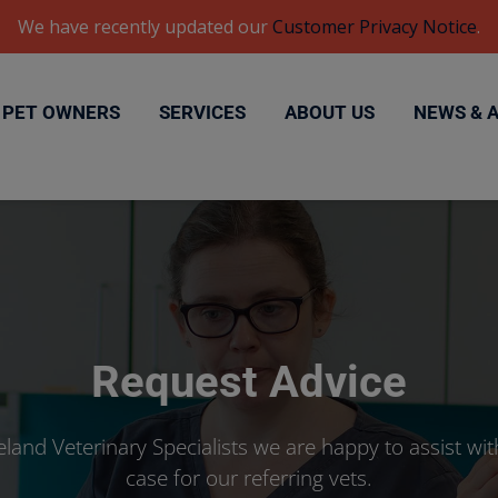
We have recently updated our
Customer Privacy Notice
.
PET OWNERS
SERVICES
ABOUT US
NEWS & 
Request Advice
eland Veterinary Specialists we are happy to assist wit
case for our referring vets.