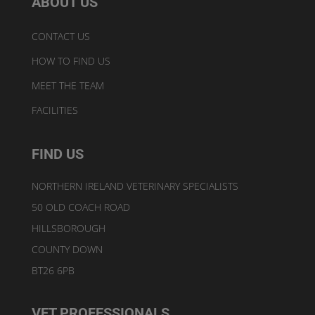
ABOUT US
CONTACT US
HOW TO FIND US
MEET THE TEAM
FACILITIES
FIND US
NORTHERN IRELAND VETERINARY SPECIALISTS
50 OLD COACH ROAD
HILLSBOROUGH
COUNTY DOWN
BT26 6PB
VET PROFESSIONALS