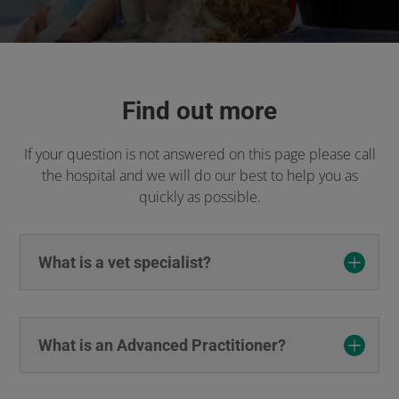
Find out more
If your question is not answered on this page please call
the hospital and we will do our best to help you as
quickly as possible.
What is a vet specialist?
What is an Advanced Practitioner?