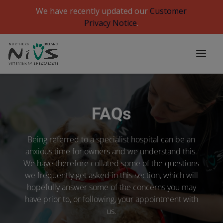
We have recently updated our
Customer
Privacy Notice
.
FAQs
Being referred to a specialist hospital can be an
anxious time for owners and we understand this.
We have therefore collated some of the questions
we frequently get asked in this section, which will
hopefully answer some of the concerns you may
have prior to, or following, your appointment with
us.