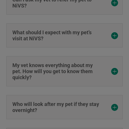
NiVS?
What should I expect with my pet’s
visit at NiVS?
My vet knows everything about my
pet. How will you get to know them
quickly?
Who will look after my pet if they stay
overnight?