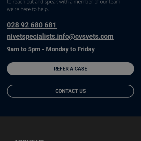
to reach out and speak with a member of our team -
we're here to help.
028 92 680 681
nivetspecialists.info@cvsvets.com
9am to 5pm - Monday to Friday
REFER A CASE
CONTACT US