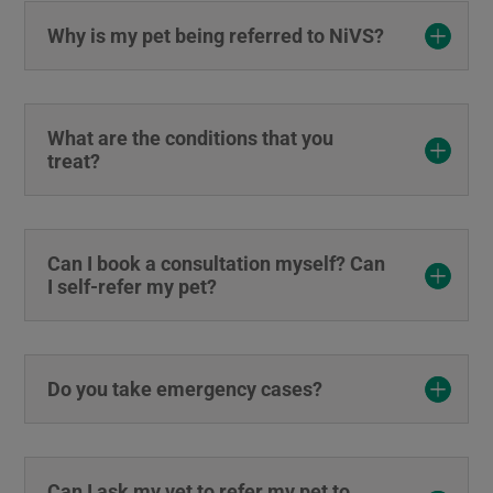
Why is my pet being referred to NiVS?
What are the conditions that you
treat?
Can I book a consultation myself? Can
I self-refer my pet?
Do you take emergency cases?
Can I ask my vet to refer my pet to