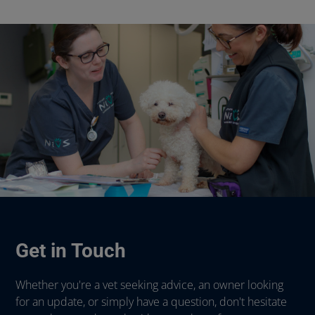
Get in Touch
Whether you're a vet seeking advice, an owner looking
for an update, or simply have a question, don't hesitate