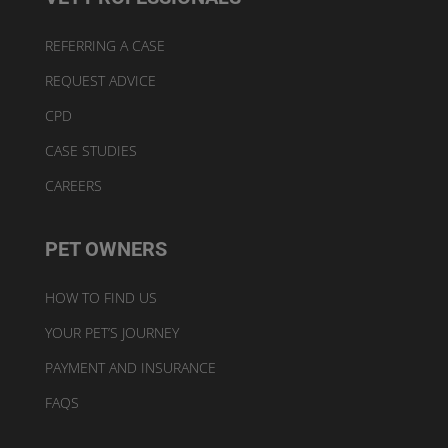
REFERRING A CASE
REQUEST ADVICE
CPD
CASE STUDIES
CAREERS
PET OWNERS
HOW TO FIND US
YOUR PET’S JOURNEY
PAYMENT AND INSURANCE
FAQS