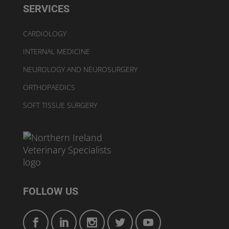
SERVICES
CARDIOLOGY
INTERNAL MEDICINE
NEUROLOGY AND NEUROSURGERY
ORTHOPAEDICS
SOFT TISSUE SURGERY
FOLLOW US