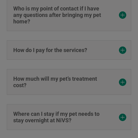
Who is my point of contact if I have
any questions after bringing my pet
home?
How do I pay for the services?
How much will my pet’s treatment
cost?
Where can I stay if my pet needs to
stay overnight at NiVS?