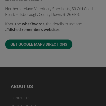
Northern Ireland Veterinary Specialists, 50 Old Coach
Road, Hillsborough, County Down, BT26 6PB.
If you use
what3words
, the details to use are:
///
dished
.
remembers
.
websites
GET GOOGLE MAPS DIRECTIONS
ABOUT US
CONTACT US