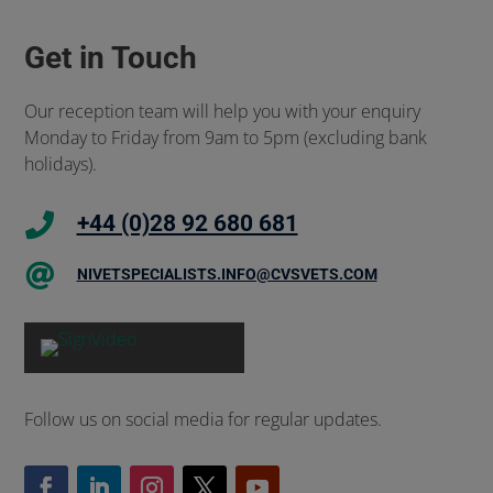
Get in Touch
Our reception team will help you with your enquiry
Monday to Friday from 9am to 5pm (excluding bank
holidays).

+44 (0)28 92 680 681

NIVETSPECIALISTS.INFO@CVSVETS.COM
Follow us on social media for regular updates.