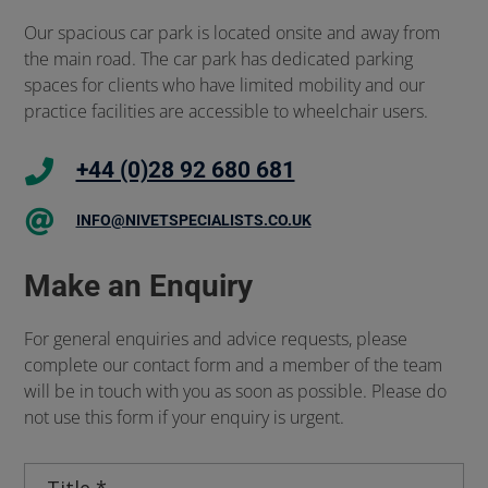
Our spacious car park is located onsite and away from
the main road. The car park has dedicated parking
spaces for clients who have limited mobility and our
practice facilities are accessible to wheelchair users.

+44 (0)28 92 680 681

INFO@NIVETSPECIALISTS.CO.UK
Make an Enquiry
For general enquiries and advice requests, please
complete our contact form and a member of the team
will be in touch with you as soon as possible. Please do
not use this form if your enquiry is urgent.