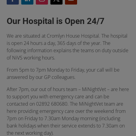
Our Hospital is Open 24/7
We are situated at Cromlyn House Hospital. The hospital
is open 24 hours a day, 365 days of the year. The
following information explains the teams on duty outside
of NiVS working hours.
From 5pm to 7pm Monday to Friday, your call will be
answered by our GP colleagues.
After 7pm, our out of hours team – MiNightVet – are here
to support you with emergency care and can be
contacted on 02892 680680. The MiNightVet team are
here providing emergency care over the weekend from
7pm on Friday to 7.30am Monday morning (including
bank holidays when their service extends to 7.30am on
the next working day).