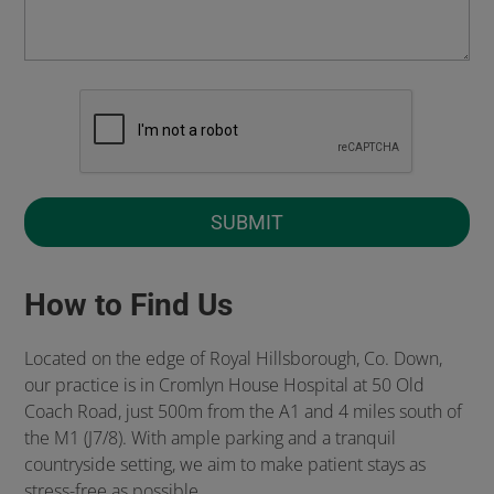
How to Find Us
Located on the edge of Royal Hillsborough, Co. Down,
our practice is in Cromlyn House Hospital at 50 Old
Coach Road, just 500m from the A1 and 4 miles south of
the M1 (J7/8). With ample parking and a tranquil
countryside setting, we aim to make patient stays as
stress-free as possible.