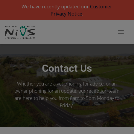
We have recently updated our
Customer
Privacy Notice
.
Contact Us
Whether you are a vet phoning for advice, or an
owner phoning for an update, our reception team
are here to help you from 8am to 5pm Monday to
Friday.