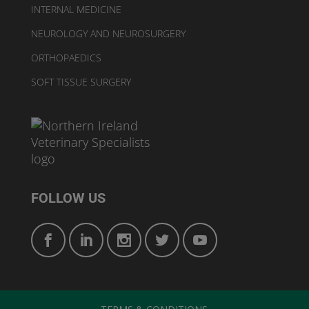
INTERNAL MEDICINE
NEUROLOGY AND NEUROSURGERY
ORTHOPAEDICS
SOFT TISSUE SURGERY
FOLLOW US