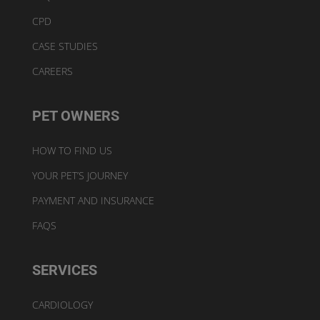
CPD
CASE STUDIES
CAREERS
PET OWNERS
HOW TO FIND US
YOUR PET’S JOURNEY
PAYMENT AND INSURANCE
FAQS
SERVICES
CARDIOLOGY