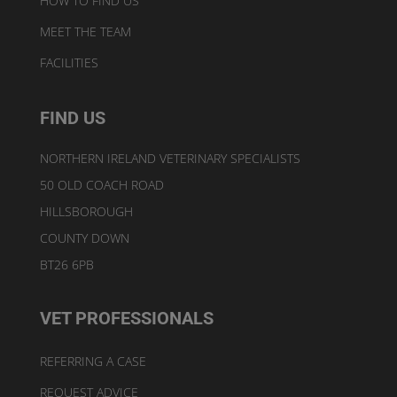
HOW TO FIND US
MEET THE TEAM
FACILITIES
FIND US
NORTHERN IRELAND VETERINARY SPECIALISTS
50 OLD COACH ROAD
HILLSBOROUGH
COUNTY DOWN
BT26 6PB
VET PROFESSIONALS
REFERRING A CASE
REQUEST ADVICE