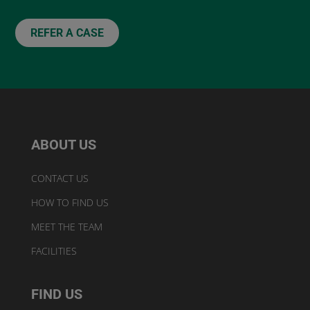
REFER A CASE
ABOUT US
CONTACT US
HOW TO FIND US
MEET THE TEAM
FACILITIES
FIND US