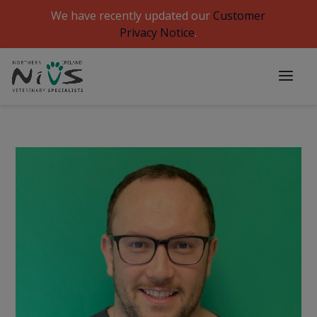
We have recently updated our
Customer
Privacy Notice
.