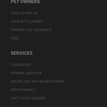
PET OWNERS
HOW TO FIND US
YOUR PET’S JOURNEY
PAYMENT AND INSURANCE
FAQS
SERVICES
CARDIOLOGY
INTERNAL MEDICINE
NEUROLOGY AND NEUROSURGERY
ORTHOPAEDICS
SOFT TISSUE SURGERY