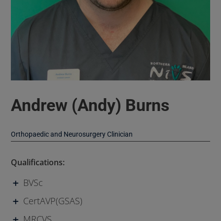
Andrew (Andy) Burns
Orthopaedic and Neurosurgery Clinician
Qualifications:
BVSc
CertAVP(GSAS)
MRCVS