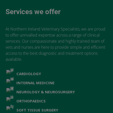
Services we offer
At Northern Ireland Veterinary Specialists, we are proud
to offer unrivalled expertise across a range of clinical
services. Our compassionate and highly trained team of
vets and nurses are here to provide simple and efficient
access to the best diagnostic and treatment options
available.
CARDIOLOGY
INTERNAL MEDICINE
NEUROLOGY & NEUROSURGERY
ORTHOPAEDICS
SOFT TISSUE SURGERY