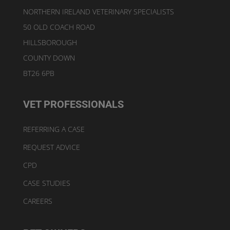
NORTHERN IRELAND VETERINARY SPECIALISTS
50 OLD COACH ROAD
HILLSBOROUGH
COUNTY DOWN
BT26 6PB
VET PROFESSIONALS
REFERRING A CASE
REQUEST ADVICE
CPD
CASE STUDIES
CAREERS