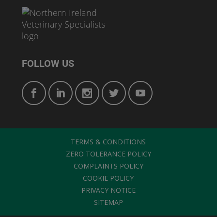
FOLLOW US
TERMS & CONDITIONS
ZERO TOLERANCE POLICY
COMPLAINTS POLICY
COOKIE POLICY
PRIVACY NOTICE
SITEMAP