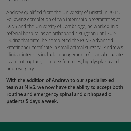
Andrew qualified from the University of Bristol in 2014.
Following completion of two internship programmes at
SCVS and the University of Cambridge, he worked in a
referral hospital as an orthopaedic surgeon until 2024.
During that time, he completed the RCVS Advanced
Practitioner certificate in small animal surgery. Andrew’s
clinical interests include management of cranial cruciate
ligament rupture, complex fractures, hip dysplasia and
neurosurgery.
With the addition of Andrew to our specialist-led
team at NiVS, we now have the ability to accept both
routine and emergency spinal and orthopaedic
patients 5 days a week.