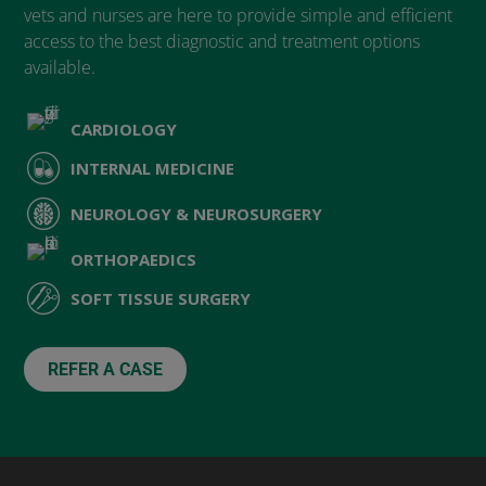
vets and nurses are here to provide simple and efficient
access to the best diagnostic and treatment options
available.
CARDIOLOGY
INTERNAL MEDICINE
NEUROLOGY & NEUROSURGERY
ORTHOPAEDICS
SOFT TISSUE SURGERY
REFER A CASE