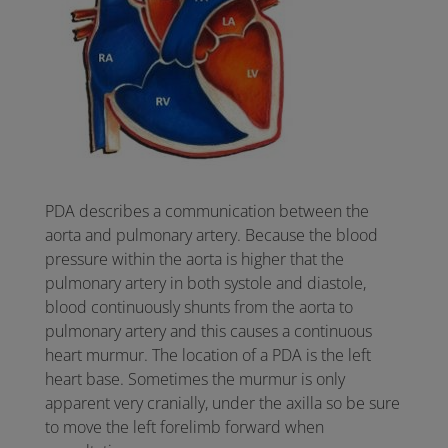
PDA describes a communication between the
aorta and pulmonary artery. Because the blood
pressure within the aorta is higher that the
pulmonary artery in both systole and diastole,
blood continuously shunts from the aorta to
pulmonary artery and this causes a continuous
heart murmur. The location of a PDA is the left
heart base. Sometimes the murmur is only
apparent very cranially, under the axilla so be sure
to move the left forelimb forward when