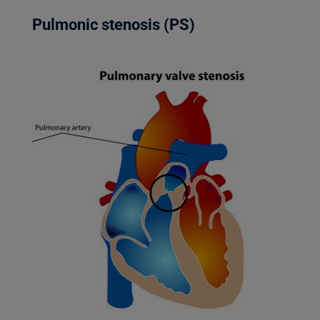
Pulmonic stenosis (PS)