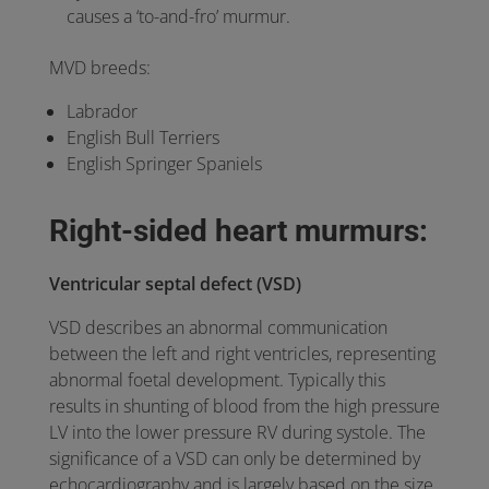
causes a ‘to-and-fro’ murmur.
MVD breeds:
Labrador
English Bull Terriers
English Springer Spaniels
Right-sided heart murmurs:
Ventricular septal defect (VSD)
VSD describes an abnormal communication
between the left and right ventricles, representing
abnormal foetal development. Typically this
results in shunting of blood from the high pressure
LV into the lower pressure RV during systole. The
significance of a VSD can only be determined by
echocardiography and is largely based on the size