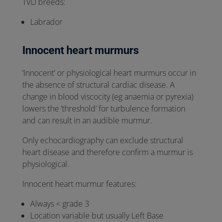
TVD breeds:
Labrador
Innocent heart murmurs
‘Innocent’ or physiological heart murmurs occur in
the absence of structural cardiac disease. A
change in blood viscocity (eg anaemia or pyrexia)
lowers the ‘threshold’ for turbulence formation
and can result in an audible murmur.
Only echocardiography can exclude structural
heart disease and therefore confirm a murmur is
physiological.
Innocent heart murmur features:
Always < grade 3
Location variable but usually Left Base