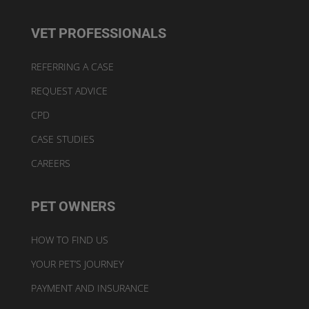
VET PROFESSIONALS
REFERRING A CASE
REQUEST ADVICE
CPD
CASE STUDIES
CAREERS
PET OWNERS
HOW TO FIND US
YOUR PET’S JOURNEY
PAYMENT AND INSURANCE