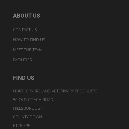
ABOUT US
CONTACT US
HOW TO FIND US
MEET THE TEAM
FACILITIES
FIND US
NORTHERN IRELAND VETERINARY SPECIALISTS
50 OLD COACH ROAD
HILLSBOROUGH
COUNTY DOWN
BT26 6PB