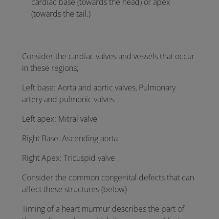
cardiac base (towards the head) or apex
(towards the tail.)
Consider the cardiac valves and vessels that occur
in these regions;
Left base: Aorta and aortic valves, Pulmonary
artery and pulmonic valves
Left apex: Mitral valve
Right Base: Ascending aorta
Right Apex: Tricuspid valve
Consider the common congenital defects that can
affect these structures (below)
Timing of a heart murmur describes the part of