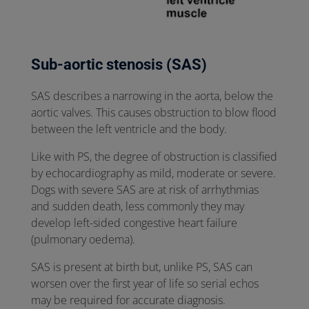
Sub-aortic stenosis (SAS)
SAS describes a narrowing in the aorta, below the
aortic valves. This causes obstruction to blow flood
between the left ventricle and the body.
Like with PS, the degree of obstruction is classified
by echocardiography as mild, moderate or severe.
Dogs with severe SAS are at risk of arrhythmias
and sudden death, less commonly they may
develop left-sided congestive heart failure
(pulmonary oedema).
SAS is present at birth but, unlike PS, SAS can
worsen over the first year of life so serial echos
may be required for accurate diagnosis.