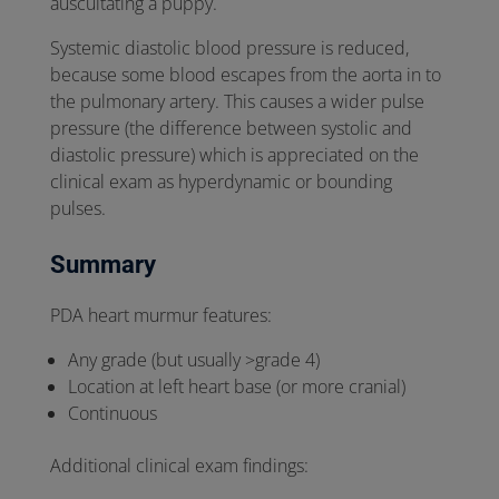
auscultating a puppy.
Systemic diastolic blood pressure is reduced,
because some blood escapes from the aorta in to
the pulmonary artery. This causes a wider pulse
pressure (the difference between systolic and
diastolic pressure) which is appreciated on the
clinical exam as hyperdynamic or bounding
pulses.
Summary
PDA heart murmur features:
Any grade (but usually >grade 4)
Location at left heart base (or more cranial)
Continuous
Additional clinical exam findings: