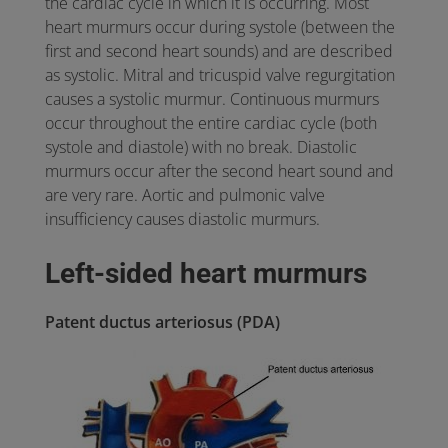
the cardiac cycle in which it is occurring. Most
heart murmurs occur during systole (between the
first and second heart sounds) and are described
as systolic. Mitral and tricuspid valve regurgitation
causes a systolic murmur. Continuous murmurs
occur throughout the entire cardiac cycle (both
systole and diastole) with no break. Diastolic
murmurs occur after the second heart sound and
are very rare. Aortic and pulmonic valve
insufficiency causes diastolic murmurs.
Left-sided heart murmurs
Patent ductus arteriosus (PDA)