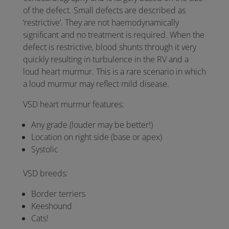
of the defect. Small defects are described as
‘restrictive’. They are not haemodynamically
significant and no treatment is required. When the
defect is restrictive, blood shunts through it very
quickly resulting in turbulence in the RV and a
loud heart murmur. This is a rare scenario in which
a loud murmur may reflect mild disease.
VSD heart murmur features:
Any grade (louder may be better!)
Location on right side (base or apex)
Systolic
VSD breeds:
Border terriers
Keeshound
Cats!