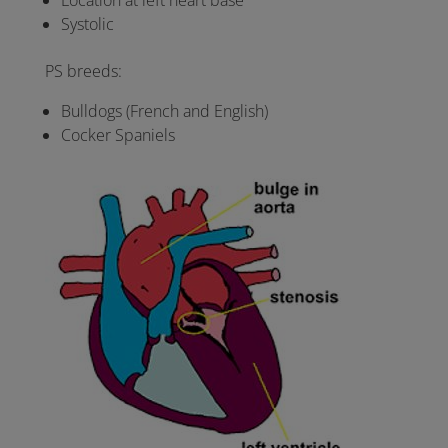
Location at left heart base
Systolic
PS breeds:
Bulldogs (French and English)
Cocker Spaniels