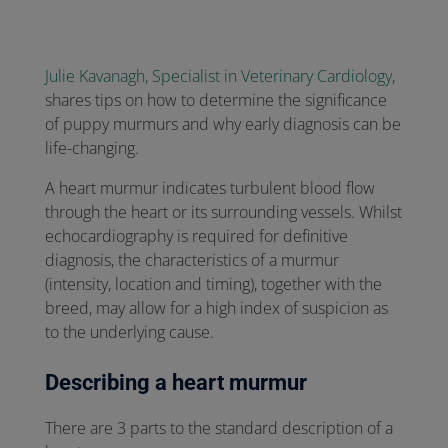
Julie Kavanagh, Specialist in Veterinary Cardiology
,
shares tips on how to determine the significance
of puppy murmurs and why early diagnosis can be
life-changing.
A heart murmur indicates turbulent blood flow
through the heart or its surrounding vessels. Whilst
echocardiography is required for definitive
diagnosis, the characteristics of a murmur
(intensity, location and timing), together with the
breed, may allow for a high index of suspicion as
to the underlying cause.
Describing a heart murmur
There are 3 parts to the standard description of a