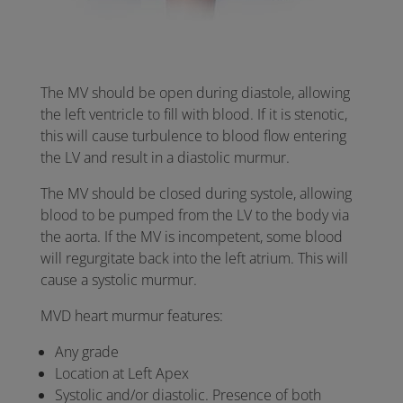
The MV should be open during diastole, allowing
the left ventricle to fill with blood. If it is stenotic,
this will cause turbulence to blood flow entering
the LV and result in a diastolic murmur.
The MV should be closed during systole, allowing
blood to be pumped from the LV to the body via
the aorta. If the MV is incompetent, some blood
will regurgitate back into the left atrium. This will
cause a systolic murmur.
MVD heart murmur features:
Any grade
Location at Left Apex
Systolic and/or diastolic. Presence of both