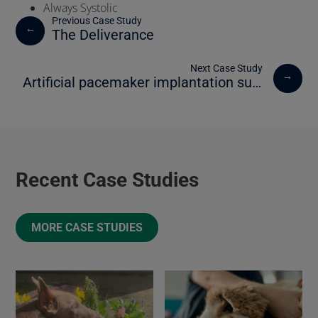
Always Systolic
←
The Deliverance
→
Artificial pacemaker implantation success for Ceaser the dog
Recent Case Studies
MORE CASE STUDIES