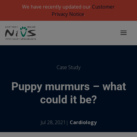
We have recently updated our
Customer
Privacy Notice
.
Case Study
Puppy murmurs – what
could it be?
Jul 28, 2021|
Cardiology