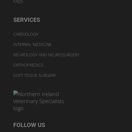
FAQS
SERVICES
CARDIOLOGY
INTERNAL MEDICINE
NEUROLOGY AND NEUROSURGERY
ORTHOPAEDICS
SOFT TISSUE SURGERY
FOLLOW US