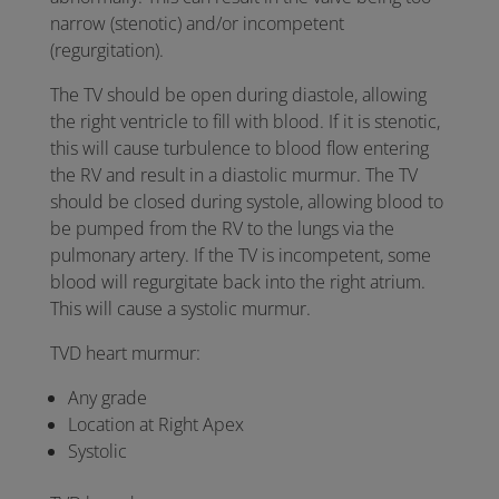
narrow (stenotic) and/or incompetent
(regurgitation).
The TV should be open during diastole, allowing
the right ventricle to fill with blood. If it is stenotic,
this will cause turbulence to blood flow entering
the RV and result in a diastolic murmur. The TV
should be closed during systole, allowing blood to
be pumped from the RV to the lungs via the
pulmonary artery. If the TV is incompetent, some
blood will regurgitate back into the right atrium.
This will cause a systolic murmur.
TVD heart murmur:
Any grade
Location at Right Apex
Systolic