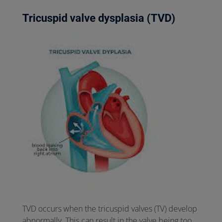
Tricuspid valve dysplasia (TVD)
TVD occurs when the tricuspid valves (TV) develop
abnormally. This can result in the valve being too