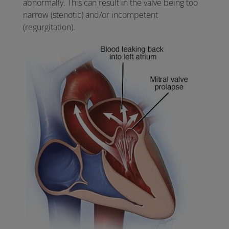
abnormally. This can result in the valve being too
narrow (stenotic) and/or incompetent
(regurgitation).