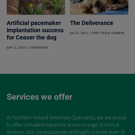
Artificial pacemaker
The Deliverance
implantation success
JUL 27, 2021
|
SOFT TISSUE SURGERY
for Ceaser the dog
JUN 12, 2025
|
CARDIOLOGY
Services we offer
At Northern Ireland Veterinary Specialists, we are proud
to offer unrivalled expertise across a range of clinical
services. Our compassionate and highly trained team of