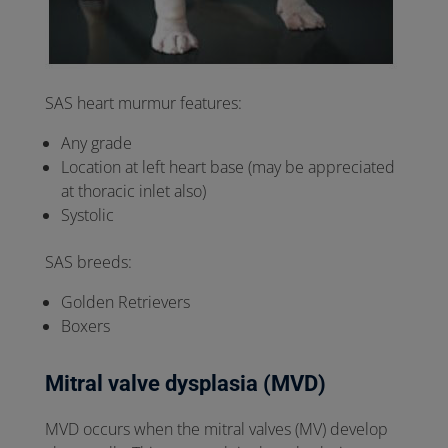
SAS heart murmur features:
Any grade
Location at left heart base (may be appreciated
at thoracic inlet also)
Systolic
SAS breeds:
Golden Retrievers
Boxers
Mitral valve dysplasia (MVD)
MVD occurs when the mitral valves (MV) develop