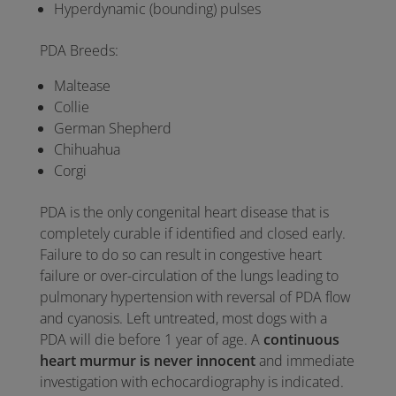
Hyperdynamic (bounding) pulses
PDA Breeds:
Maltease
Collie
German Shepherd
Chihuahua
Corgi
PDA is the only congenital heart disease that is
completely curable if identified and closed early.
Failure to do so can result in congestive heart
failure or over-circulation of the lungs leading to
pulmonary hypertension with reversal of PDA flow
and cyanosis. Left untreated, most dogs with a
PDA will die before 1 year of age. A
continuous
heart murmur is never innocent
and immediate
investigation with echocardiography is indicated.