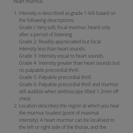
heart murmur.
Intensity is described as grade 1-6/6 based on
the following descriptions;
Grade I: Very soft, focal murmur, heard only
after a period of listening.
Grade 2: Readily appreciated but focal.
Intensity less than heart sounds.
Grade 3: Intensity equal to heart sounds.
Grade 4: Intensity greater than heart sounds but
no palpable precordial thrill.
Grade 5: Palpable precordial thrill.
Grade 6: Palpable precordial thrill and murmur
still audible when stethoscope lifted 1-2mm off
chest.
Location describes the region at which you hear
the murmur loudest (point of maximal
intensity). A heart murmur can be localised to
the left or right side of the thorax, and the