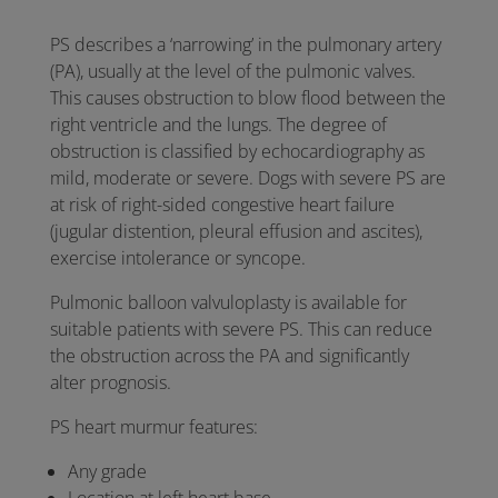
PS describes a ‘narrowing’ in the pulmonary artery
(PA), usually at the level of the pulmonic valves.
This causes obstruction to blow flood between the
right ventricle and the lungs. The degree of
obstruction is classified by echocardiography as
mild, moderate or severe. Dogs with severe PS are
at risk of right-sided congestive heart failure
(jugular distention, pleural effusion and ascites),
exercise intolerance or syncope.
Pulmonic balloon valvuloplasty is available for
suitable patients with severe PS. This can reduce
the obstruction across the PA and significantly
alter prognosis.
PS heart murmur features:
Any grade