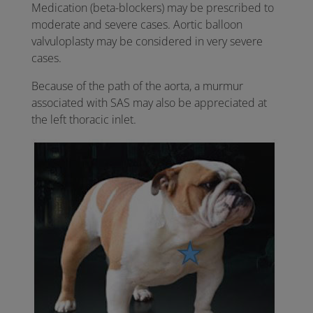
Medication (beta-blockers) may be prescribed to
moderate and severe cases. Aortic balloon
valvuloplasty may be considered in very severe
cases.
Because of the path of the aorta, a murmur
associated with SAS may also be appreciated at
the left thoracic inlet.