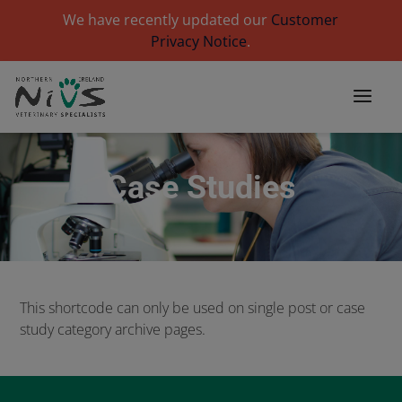
We have recently updated our
Customer
Privacy Notice
.
Case Studies
This shortcode can only be used on single post or case
study category archive pages.