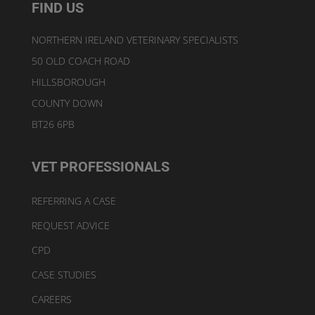
FIND US
NORTHERN IRELAND VETERINARY SPECIALISTS
50 OLD COACH ROAD
HILLSBOROUGH
COUNTY DOWN
BT26 6PB
VET PROFESSIONALS
REFERRING A CASE
REQUEST ADVICE
CPD
CASE STUDIES
CAREERS