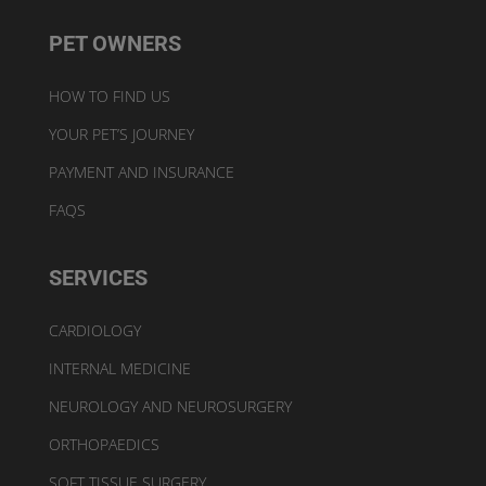
PET OWNERS
HOW TO FIND US
YOUR PET’S JOURNEY
PAYMENT AND INSURANCE
FAQS
SERVICES
CARDIOLOGY
INTERNAL MEDICINE
NEUROLOGY AND NEUROSURGERY
ORTHOPAEDICS
SOFT TISSUE SURGERY