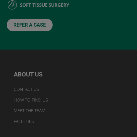
SOFT TISSUE SURGERY
REFER A CASE
ABOUT US
CONTACT US
HOW TO FIND US
MEET THE TEAM
FACILITIES