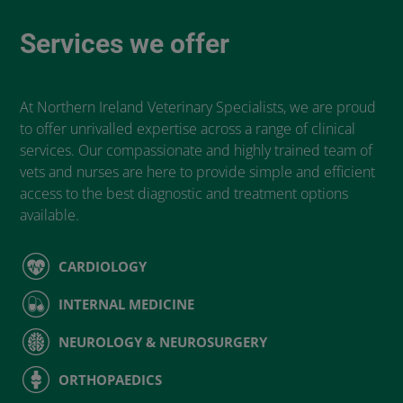
Services we offer
At Northern Ireland Veterinary Specialists, we are proud
to offer unrivalled expertise across a range of clinical
services. Our compassionate and highly trained team of
vets and nurses are here to provide simple and efficient
access to the best diagnostic and treatment options
available.
CARDIOLOGY
INTERNAL MEDICINE
NEUROLOGY & NEUROSURGERY
ORTHOPAEDICS