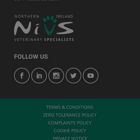
FOLLOW US
TERMS & CONDITIONS
ZERO TOLERANCE POLICY
COMPLAINTS POLICY
COOKIE POLICY
PRIVACY NOTICE